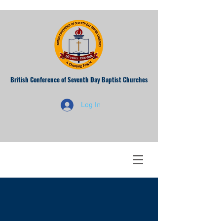
British Conference of Seventh Day Baptist Churches
Log In