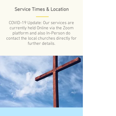
Service Times & Location
COVID-19 Update: Our services are
currently held Online via the Zoom
platform and also In-Person do
contact the local churches directly for
further details.