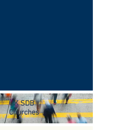
UK SDB
Churches