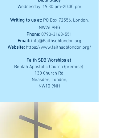
Bible Study
Wednesday: 19:30 pm-20:30 pm
Writing to us at:
PO Box 72556, London,
NW26 9HG
Phone:
0790-3163-551
Email:
info@Faithsdblondon.org
Website:
https://www.faithsdblondon.org/
Faith SDB Worships at
Beulah Apostolic Church (premise)
130 Church Rd,
Neasden, London,
NW10 9NH