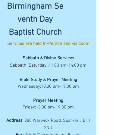
Birmingham
Se
venth
Day
Baptist Church
Services are held In-Person
and via zoom
Sabbath & Divine Services
Sabbath (Saturday):
11:00
am
-14:00
pm
Bible Study & Prayer Meeting
Wednesday:18:30 pm-19:30 pm
Prayer Meeting
Friday:18:30 pm-19:30 pm
Address:
280 Warwick Road, Sparkhill, B11
2NU