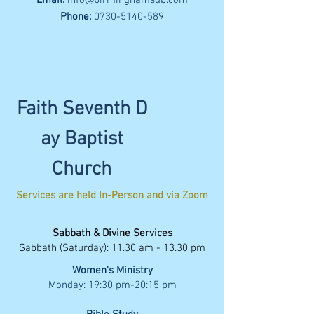
Email:
info@birminghamsdb.com
Phone:
0730-5140-589
Faith
Seventh
D
ay Baptist
Church
Services are held In-Person and
via Zoom
Sabbath & Divine Services
Sabbath (Saturday): 11.30 am - 13.30 pm
Women's Ministry
Monday: 19:30 pm-20:15 pm