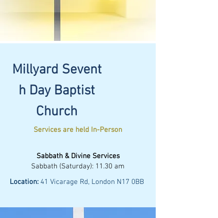
Millyard
Sevent
h
Day Baptist
Church
Services are held In-Person
Sabbath & Divine Services
Sabbath (Saturday): 11.30 am
Location:
41 Vicarage Rd, London N17 0BB