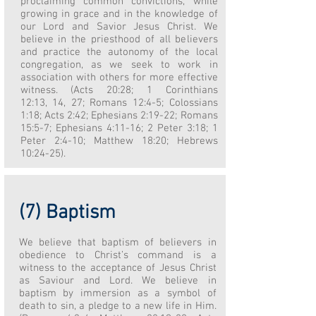
proclaiming common convictions, while
growing in grace and in the knowledge of
our Lord and Savior Jesus Christ. We
believe in the priesthood of all believers
and practice the autonomy of the local
congregation, as we seek to work in
association with others for more effective
witness. (Acts 20:28; 1 Corinthians
12:13, 14, 27; Romans 12:4-5; Colossians
1:18; Acts 2:42; Ephesians 2:19-22; Romans
15:5-7; Ephesians 4:11-16; 2 Peter 3:18; 1
Peter 2:4-10; Matthew 18:20; Hebrews
10:24-25).
(7) Baptism
We believe that baptism of believers in
obedience to Christ’s command is a
witness to the acceptance of Jesus Christ
as Saviour and Lord. We believe in
baptism by immersion as a symbol of
death to sin, a pledge to a new life in Him.