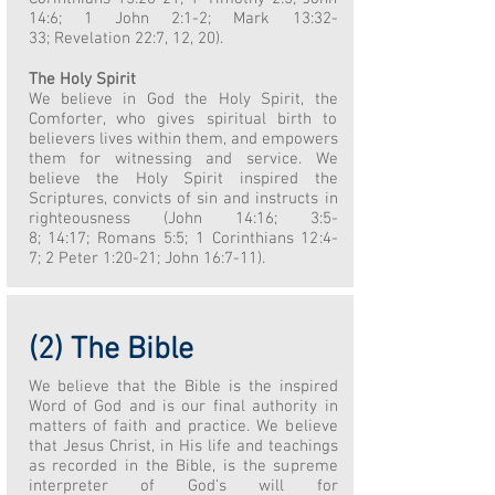
14:6; 1 John 2:1-2; Mark 13:32-
33; Revelation 22:7, 12, 20).
The Holy Spirit
We believe in God the Holy Spirit, the
Comforter, who gives spiritual birth to
believers lives within them, and empowers
them for witnessing and service. We
believe the Holy Spirit inspired the
Scriptures, convicts of sin and instructs in
righteousness (John 14:16; 3:5-
8; 14:17; Romans 5:5; 1 Corinthians 12:4-
7; 2 Peter 1:20-21; John 16:7-11).
(2) The Bible
We believe that the Bible is the inspired
Word of God and is our final authority in
matters of faith and practice. We believe
that Jesus Christ, in His life and teachings
as recorded in the Bible, is the supreme
interpreter of God’s will for