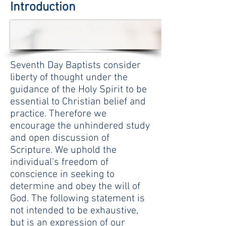
Introduction
Seventh Day Baptists consider
liberty of thought under the
guidance of the Holy Spirit to be
essential to Christian belief and
practice. Therefore we
encourage the unhindered study
and open discussion of
Scripture. We uphold the
individual’s freedom of
conscience in seeking to
determine and obey the will of
God. The following statement is
not intended to be exhaustive,
but is an expression of our