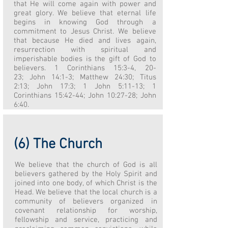
that He will come again with power and
great glory. We believe that eternal life
begins in knowing God through a
commitment to Jesus Christ. We believe
that because He died and lives again,
resurrection with spiritual and
imperishable bodies is the gift of God to
believers. 1 Corinthians 15:3-4, 20-
23; John 14:1-3; Matthew 24:30; Titus
2:13; John 17:3; 1 John 5:11-13; 1
Corinthians 15:42-44; John 10:27-28; John
6:40.
(6) The Church
We believe that the church of God is all
believers gathered by the Holy Spirit and
joined into one body, of which Christ is the
Head. We believe that the local church is a
community of believers organized in
covenant relationship for worship,
fellowship and service, practicing and