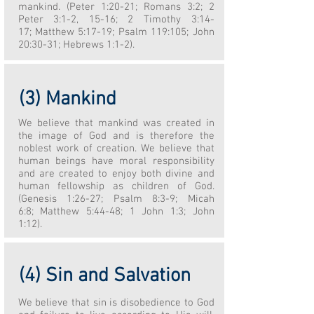
mankind. (Peter 1:20-21; Romans 3:2; 2
Peter 3:1-2, 15-16; 2 Timothy 3:14-
17; Matthew 5:17-19; Psalm 119:105; John
20:30-31; Hebrews 1:1-2).
(3) Mankind
We believe that mankind was created in
the image of God and is therefore the
noblest work of creation. We believe that
human beings have moral responsibility
and are created to enjoy both divine and
human fellowship as children of God.
(Genesis 1:26-27; Psalm 8:3-9; Micah
6:8; Matthew 5:44-48; 1 John 1:3; John
1:12).
(4) Sin and Salvation
We believe that sin is disobedience to God