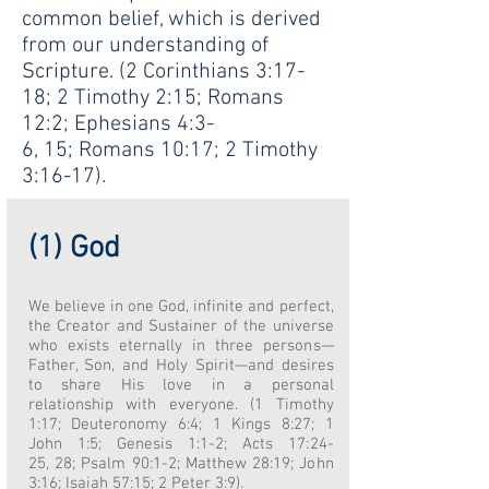
common belief, which is derived
from our understanding of
Scripture. (2 Corinthians 3:17-
18; 2 Timothy 2:15; Romans
12:2; Ephesians 4:3-
6, 15; Romans 10:17; 2 Timothy
3:16-17).
(1) God
We believe in one God, infinite and perfect,
the Creator and Sustainer of the universe
who exists eternally in three persons—
Father, Son, and Holy Spirit—and desires
to share His love in a personal
relationship with everyone. (1 Timothy
1:17; Deuteronomy 6:4; 1 Kings 8:27; 1
John 1:5; Genesis 1:1-2; Acts 17:24-
25, 28; Psalm 90:1-2; Matthew 28:19; John
3:16; Isaiah 57:15; 2 Peter 3:9).