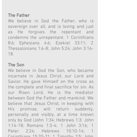
The Father
We believe in God the Father, who is
sovereign over all, and is loving and just
as He forgives the repentant and
condemns the unrepentant. 1 Corinthians
8:6; Ephesians 4:6; Ezekiel 33:11; 2
Thessalonians 1:6-8; John 5:24; John 3:16-
18.
The Son
We believe in God the Son, who became
incarnate in Jesus Christ, our Lord and
Savior. He gave Himself on the cross as
the complete and final sacrifice for sin. As
our Risen Lord, He is the mediator
between God the Father and mankind. We
believe that Jesus Christ, in keeping with
His promise, will return suddenly,
personally and visibly, at a time known
only by God (John 1:34; Hebrews 1:3; John
1:14-18; Romans 1:3-4; 1 John 3:16; 1
Peter 2:24; Hebrews 10:10-14; 1
Corinthians 15:20-21; 1 Timothy 2:5; John