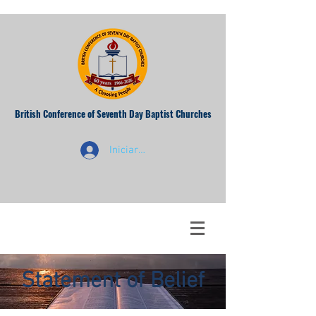
British Conference of Seventh Day Baptist Churches
Iniciar sesión
Statement of Belief