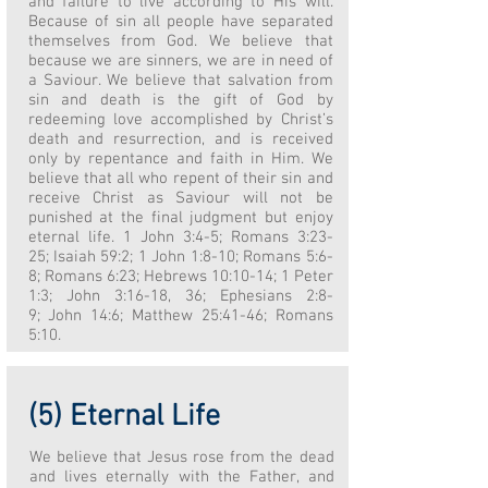
and failure to live according to His will.
Because of sin all people have separated
themselves from God. We believe that
because we are sinners, we are in need of
a Saviour. We believe that salvation from
sin and death is the gift of God by
redeeming love accomplished by Christ’s
death and resurrection, and is received
only by repentance and faith in Him. We
believe that all who repent of their sin and
receive Christ as Saviour will not be
punished at the final judgment but enjoy
eternal life. 1 John 3:4-5; Romans 3:23-
25; Isaiah 59:2; 1 John 1:8-10; Romans 5:6-
8; Romans 6:23; Hebrews 10:10-14; 1 Peter
1:3; John 3:16-18, 36; Ephesians 2:8-
9; John 14:6; Matthew 25:41-46; Romans
5:10.
(5) Eternal Life
We believe that Jesus rose from the dead
and lives eternally with the Father, and