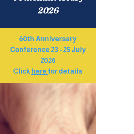
2026
60th Anniversary
Conference 23 - 25 July
2026
Click
here
for details