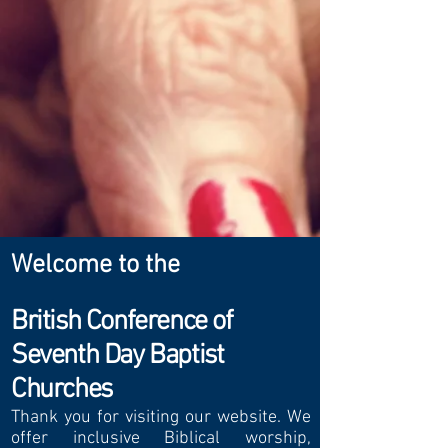
Welcome to the
British Conference of
Seventh Day Baptist
Churches
Thank you for visiting
our website. We
offer inclusive Biblical worship,