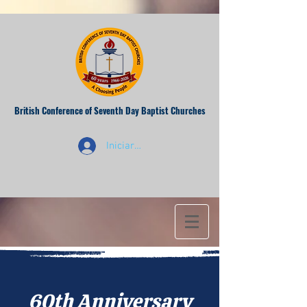
British Conference of Seventh Day Baptist Churches
Iniciar sesión
60th Anniversary