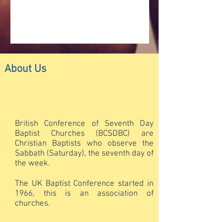
About Us
British Conference of Seventh Day
Baptist Churches (BCSDBC) are
Christian Baptists who observe the
Sabbath (Saturday), the seventh day of
the week.
The UK Baptist Conference started in
1966, this is an association of
churches.