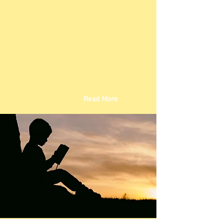
Read More