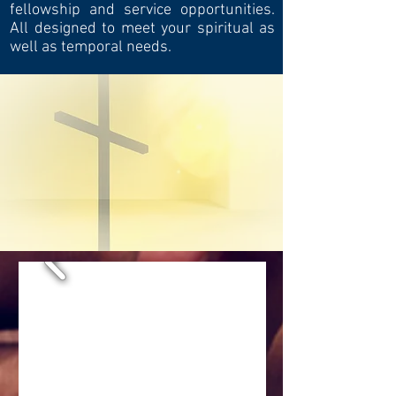
fellowship and service opportunities.
All designed to meet your spiritual as
well as temporal needs.