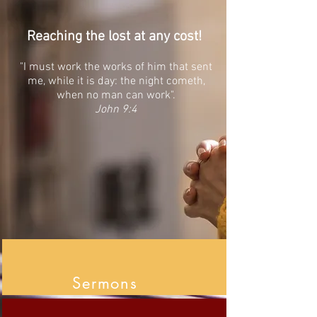
Reaching the lost at any cost!
"I must work the works of him that sent
me, while it is day: the night cometh,
when no man can work".
John 9:4
Sermons