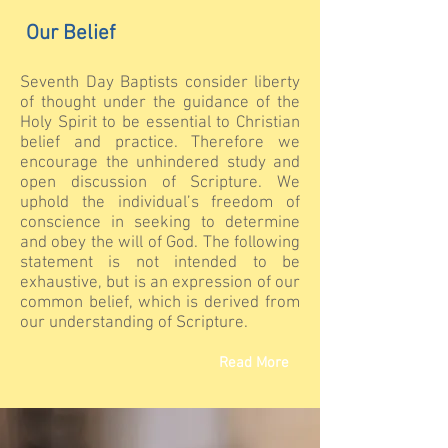
Our Belief
Seventh Day Baptists consider liberty
of thought under the guidance of the
Holy Spirit to be essential to Christian
belief and practice. Therefore we
encourage the unhindered study and
open discussion of Scripture. We
uphold the individual’s freedom of
conscience in seeking to determine
and obey the will of God. The following
statement is not intended to be
exhaustive, but is an expression of our
common belief, which is derived from
our understanding of Scripture.
Read More