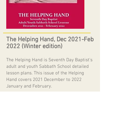
The Helping Hand, Dec 2021-Feb
2022 (Winter edition)
The Helping Hand is Seventh Day Baptist's
adult and youth Sabbath School detailed
lesson plans. This issue of the Helping
Hand covers 2021 December to 2022
January and February.
Send us an email or contact one of our
local churches if you'd like to join us in our
Sabbath School and study God's Word.
The study this quarter focuses on justice
as presented in a variety of Old Testament
Scriptures. Justice originates in the nature