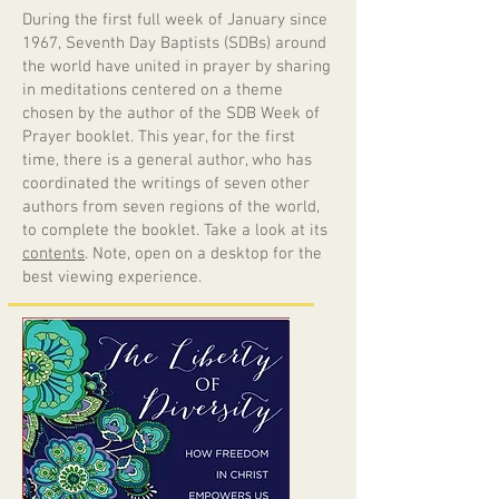
During the first full week of January since
1967, Seventh Day Baptists (SDBs) around
the world have united in prayer by sharing
in meditations centered on a theme
chosen by the author of the SDB Week of
Prayer booklet. This year, for the first
time, there is a general author, who has
coordinated the writings of seven other
authors from seven regions of the world,
to complete the booklet. Take a look at its
contents
. Note, open on a desktop for the
best viewing experience.