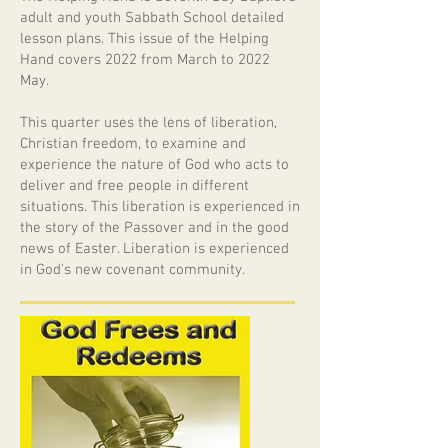
adult and youth Sabbath School detailed
lesson plans. This issue of the Helping
Hand covers 2022 from March to 2022
May.
This quarter uses the lens of liberation,
Christian freedom, to examine and
experience the nature of God who acts to
deliver and free people in different
situations. This liberation is experienced in
the story of the Passover and in the good
news of Easter. Liberation is experienced
in God's new covenant community.