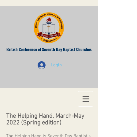
British Conference of Seventh Day Baptist Churches
Login
The Helping Hand, March-May
2022 (Spring edition)
The Helping Hand is Seventh Day Baptist's