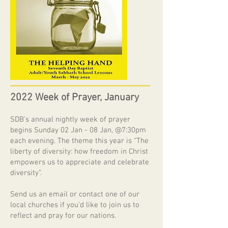
2022 Week of Prayer, January
SDB’s annual nightly week of prayer
begins Sunday 02 Jan - 08 Jan, @7:30pm
each evening. The theme this year is “The
liberty of diversity: how freedom in Christ
empowers us to appreciate and celebrate
diversity”.
Send us an email or contact one of our
local churches if you'd like to join us to
reflect and pray for our nations.