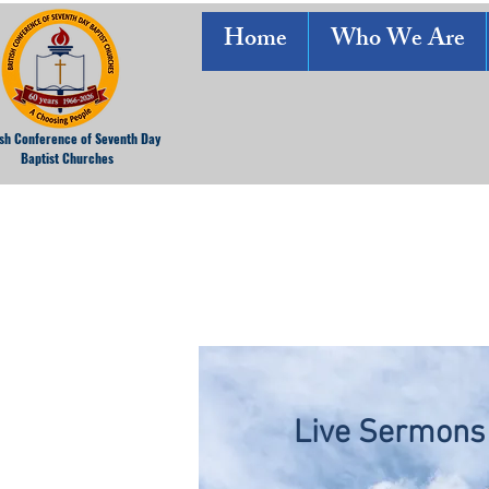
Home
Who We Are
ish Conference of Seventh Day
Baptist Churches
Live Sermons