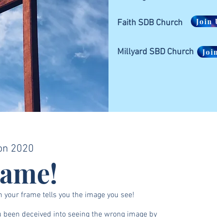
Join 
Faith SDB Church
Millyard SBD Church
Joi
on 2020
rame!
n your frame tells you the image you see!
 been deceived into seeing the wrong image by