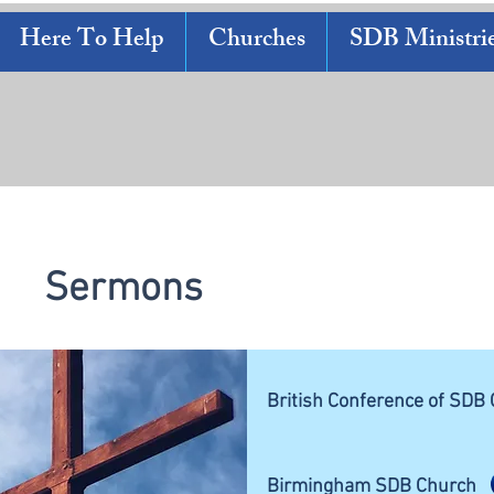
Here To Help
Churches
SDB Ministri
Sermons
British Conference of SDB
Birmingham SDB Church