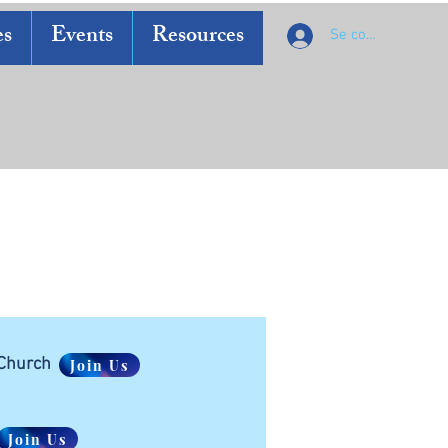
es
Events
Resources
Se connecter
 Church
Join Us
Join Us