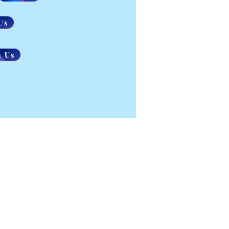
Us
n Us