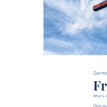
Serm
F
What's i
Have you